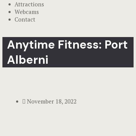
Attractions
Webcams
Contact
Anytime Fitness: Port
Alberni
November 18, 2022