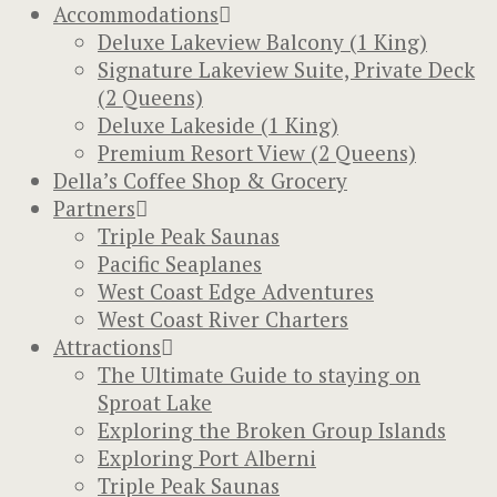
Accommodations
Deluxe Lakeview Balcony (1 King)
Signature Lakeview Suite, Private Deck
(2 Queens)
Deluxe Lakeside (1 King)
Premium Resort View (2 Queens)
Della’s Coffee Shop & Grocery
Partners
Triple Peak Saunas
Pacific Seaplanes
West Coast Edge Adventures
West Coast River Charters
Attractions
The Ultimate Guide to staying on
Sproat Lake
Exploring the Broken Group Islands
Exploring Port Alberni
Triple Peak Saunas