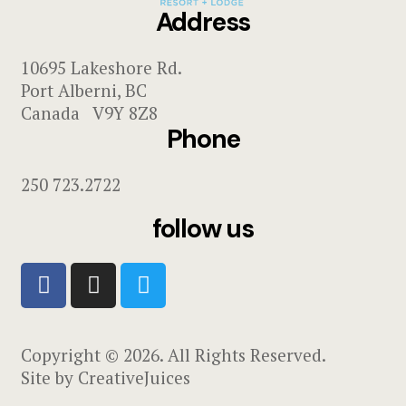
Address
10695 Lakeshore Rd.
Port Alberni, BC
Canada V9Y 8Z8
Phone
250 723.2722
follow us
Copyright © 2026. All Rights Reserved.
Site by
CreativeJuices