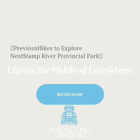
Previous
Hikes to Explore
Next
Stamp River Provincial Park
BOOK NOW