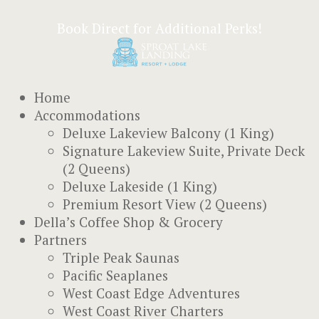
Book Direct for Additional Perks!
Home
Accommodations
Deluxe Lakeview Balcony (1 King)
Signature Lakeview Suite, Private Deck
(2 Queens)
Deluxe Lakeside (1 King)
Premium Resort View (2 Queens)
Della’s Coffee Shop & Grocery
Partners
Triple Peak Saunas
Pacific Seaplanes
West Coast Edge Adventures
West Coast River Charters